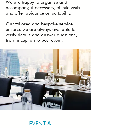
We are happy to organise and
accompany, if necessary, all site visits
and offer guidance on suitability.
Our tailored and bespoke service
ensures we are always available to
verify details and answer questions,
from inception to post event.
EVENT &