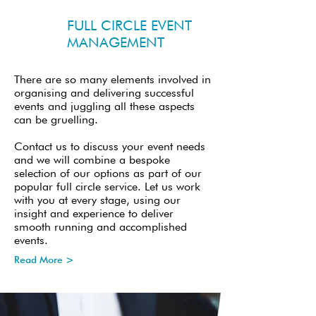
FULL CIRCLE EVENT
MANAGEMENT
There are so many elements involved in
organising and delivering successful
events and juggling all these aspects
can be gruelling.
Contact us to discuss your event needs
and we will combine a bespoke
selection of our options as part of our
popular full circle service. Let us work
with you at every stage, using our
insight and experience to deliver
smooth running and accomplished
events.
Read More >