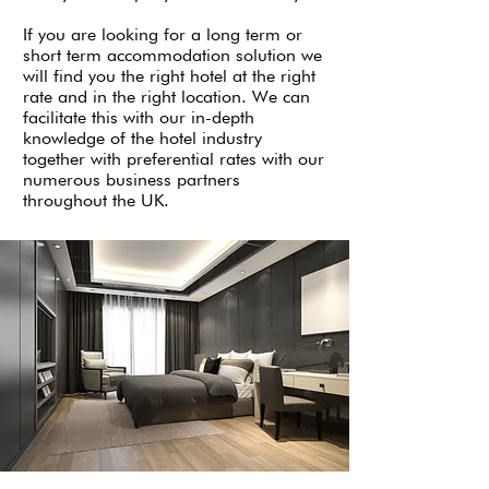
If you are looking for a long term or
short term accommodation solution we
will find you the right hotel at the right
rate and in the right location. We can
facilitate this with our in-depth
knowledge of the hotel industry
together with preferential rates with our
numerous business partners
throughout the UK.