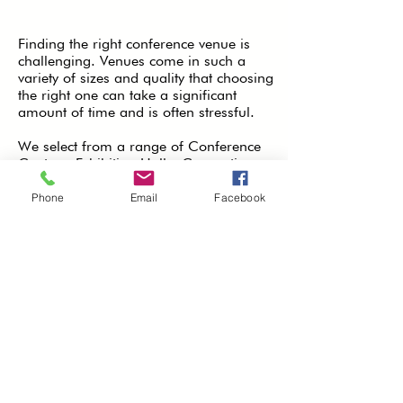
Finding the right conference venue is
challenging. Venues come in such a
variety of sizes and quality that choosing
the right one can take a significant
amount of time and is often stressful.
We select from a range of Conference
Centres, Exhibition Halls, Convention
Centres, Conference Hotels, Historic
Buildings, Stadium and Museums. Plus
Phone
Email
Facebook
we can arrange the hotel
accommodation for delegates at
discounted rates.
At InLoco Events Ltd we make that
choice a lot easier. Utilising our
experience and industry contacts we will
source for you a quality conference
venue to meet your technical and
budgetary requirements. We will even
negotiate the best rates on your behalf
as well.