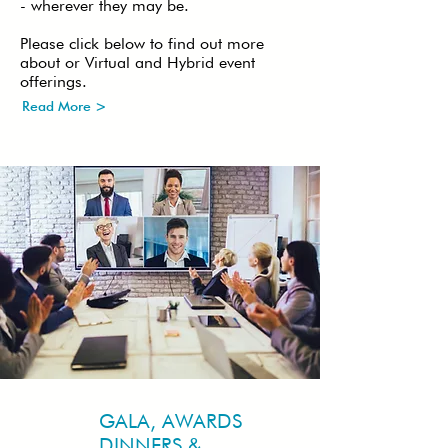
- wherever they may be.
Please click below to find out more
about or Virtual and Hybrid event
offerings.
Read More >
GALA, AWARDS
DINNERS &