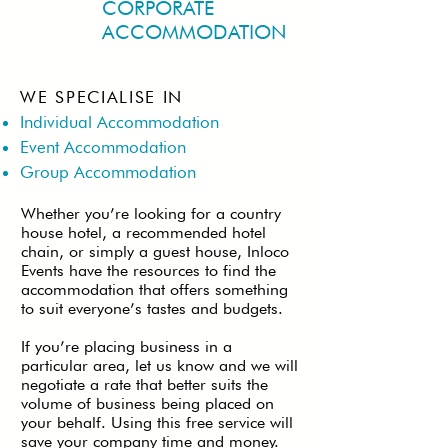
CORPORATE
ACCOMMODATION
WE SPECIALISE IN
Individual Accommodation
Event Accommodation
Group Accommodation
Whether you’re looking for a country
house hotel, a recommended hotel
chain, or simply a guest house, Inloco
Events have the resources to find the
accommodation that offers something
to suit everyone’s tastes and budgets.
If you’re placing business in a
particular area, let us know and we will
negotiate a rate that better suits the
volume of business being placed on
your behalf. Using this free service will
save your company time and money.