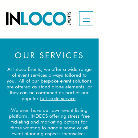
OUR SERVICES
At Inloco Events, we offer a wide range
of event services always tailored to
you.
All of our bespoke event solutions
are offered as stand alone elements, or
they can be combined as part of our
popular
full circle service
.
We even have our own event listing
platform,
INDECS
offering stress free
ticketing and marketing options for
those wanting to handle some or all
event planning aspects themselves.