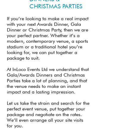
CHRISTMAS PARTIES
If you’re looking to make a real impact
with your next Awards Dinner, Gala
Dinner or Christmas Party, then we are
your perfect partner. Whether it’s a
modern, contemporary venue, a sports
stadium or a traditional hotel you’re
looking for, we can put together a
package to suit.
At InLoco Events Ltd we understand that
Gala/Awards Dinners and Christmas
Parties take a lot of planning, and that
the venue needs to make an instant
impact and a lasting impression.
Let us take the strain and search for the
perfect event venue, put together your
package and negotiate on the rates.
We’ll even arrange all your site visits
for you.