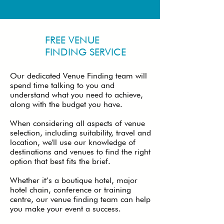
FREE VENUE
FINDING SERVICE
Our dedicated Venue Finding team will
spend time talking to you and
understand what you need to achieve,
along with the budget you have.
When considering all aspects of venue
selection, including suitability, travel and
location, we'll use our knowledge of
destinations and venues to find the right
option that best fits the brief.
Whether it’s a boutique hotel, major
hotel chain, conference or training
centre, our venue finding team can help
you make your event a success.