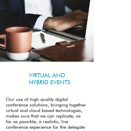
VIRTUAL AND
HYBRID EVENTS
Our use of high quality digital
conference solutions, bringing together
virtual and cloud based technologies,
makes sure that we can replicate, as
far as possible, a realistic, live
conference experience for the delegate