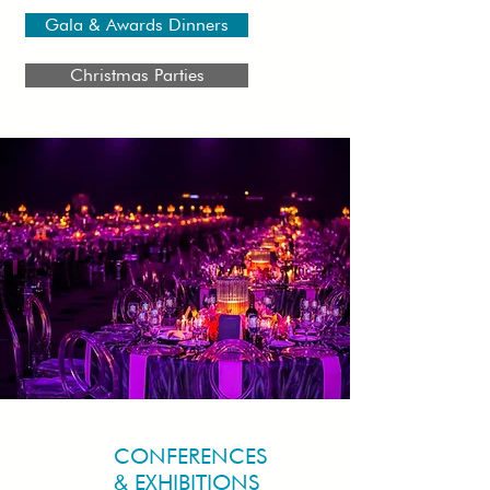
Gala & Awards Dinners
Christmas Parties
CONFERENCES
& EXHIBITIONS